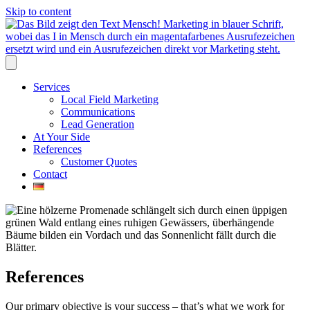
Skip to content
Services
Local Field Marketing
Communications
Lead Generation
At Your Side
References
Customer Quotes
Contact
References
Our primary objective is your success – that’s what we work for