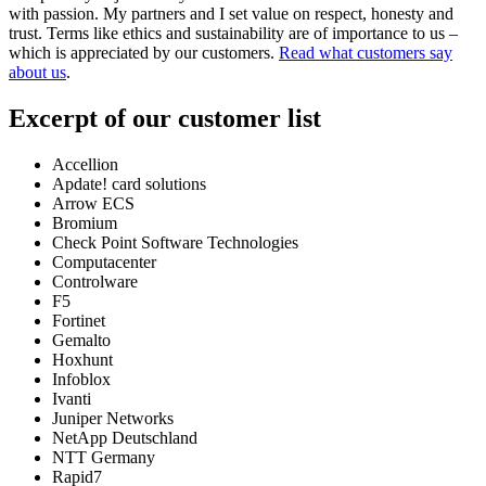
with passion. My partners and I set value on respect, honesty and
trust. Terms like ethics and sustainability are of importance to us –
which is appreciated by our customers.
Read what customers say
about us
.
Excerpt of our customer list
Accellion
Apdate! card solutions
Arrow ECS
Bromium
Check Point Software Technologies
Computacenter
Controlware
F5
Fortinet
Gemalto
Hoxhunt
Infoblox
Ivanti
Juniper Networks
NetApp Deutschland
NTT Germany
Rapid7